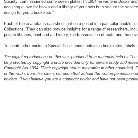
Society, commissioned some seven plates. In 1954 he wrote in
Books an
acquiring a love for books and a library of your own is to secure the servic
design for you a bookplate.”
Each of these artefacts can shed light on a period in a particular book’s his
Collections. They can also provide insights for a range of researchers, incl
private libraries, print and art history, the transmission of texts and the de
To locate other books in Special Collections containing bookplates, labels
The digital reproductions on this site, produced from materials held by The
be protected by copyright and are provided only for private study and resea
Copyright Act 1994. [Their copyright status may differ in other countries]. 
of the works from this site is not permitted without the written permission 
holders. If you believe you are a copyright holder and have not been prop