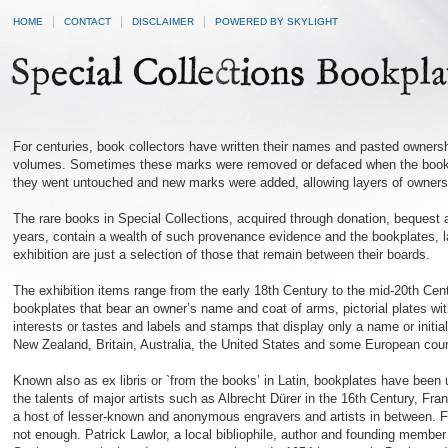
HOME
CONTACT
DISCLAIMER
POWERED BY SKYLIGHT
For centuries, book collectors have written their names and pasted ownershi
volumes. Sometimes these marks were removed or defaced when the books
they went untouched and new marks were added, allowing layers of ownershi
The rare books in Special Collections, acquired through donation, bequest
years, contain a wealth of such provenance evidence and the bookplates, la
exhibition are just a selection of those that remain between their boards.
The exhibition items range from the early 18th Century to the mid-20th Cen
bookplates that bear an owner’s name and coat of arms, pictorial plates wi
interests or tastes and labels and stamps that display only a name or init
New Zealand, Britain, Australia, the United States and some European coun
Known also as ex libris or `from the books’ in Latin, bookplates have been 
the talents of major artists such as Albrecht Dürer in the 16th Century, Fr
a host of lesser-known and anonymous engravers and artists in between. Fo
not enough. Patrick Lawlor, a local bibliophile, author and founding membe